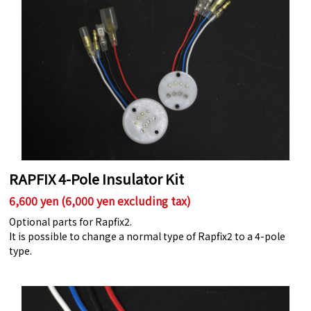
RAPFIX 4-Pole Insulator Kit
6,600 yen (6,000 yen excluding tax)
Optional parts for Rapfix2.
It is possible to change a normal type of Rapfix2 to a 4-pole
type.