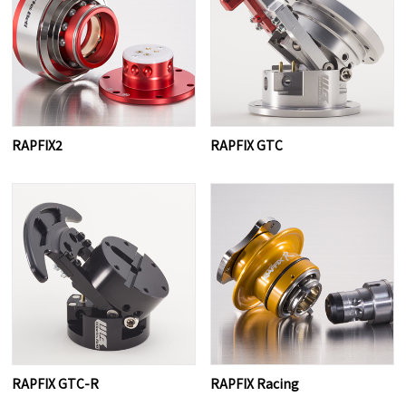
RAPFIX2
RAPFIX GTC
RAPFIX GTC-R
RAPFIX Racing