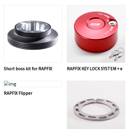
Short boss kit for RAPFIX
RAPFIX KEY LOCK SYSTEM + e
RAPFIX Flipper