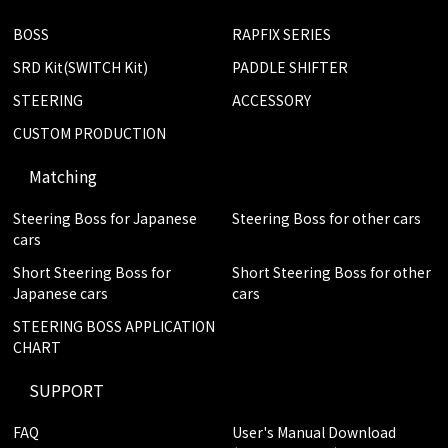
BOSS
RAPFIX SERIES
SRD Kit(SWITCH Kit)
PADDLE SHIFTER
STEERING
ACCESSORY
CUSTOM PRODUCTION
Matching
Steering Boss for Japanese
Steering Boss for other cars
cars
Short Steering Boss for
Short Steering Boss for other
Japanese cars
cars
STEERING BOSS APPLICATION
CHART
SUPPORT
FAQ
User's Manual Download