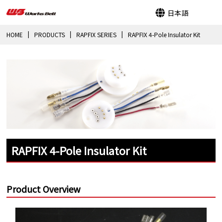
日本語
HOME
PRODUCTS
RAPFIX SERIES
RAPFIX 4-Pole Insulator Kit
RAPFIX 4-Pole Insulator Kit
Product Overview