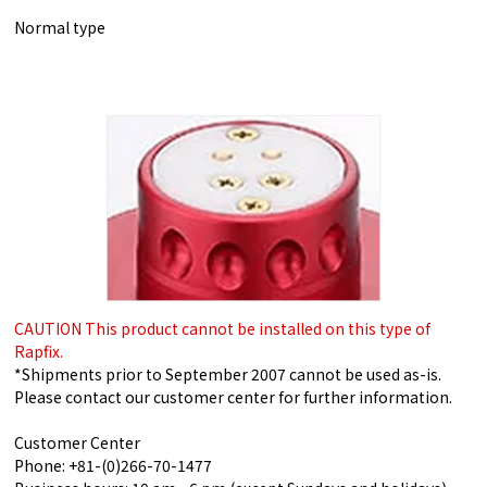
Normal type
CAUTION This product cannot be installed on this type of
Rapfix.
*Shipments prior to September 2007 cannot be used as-is.
Please contact our customer center for further information.
Customer Center
Phone: +81-(0)266-70-1477