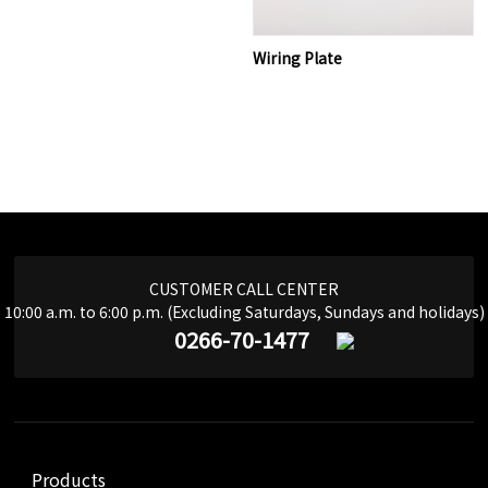
Wiring Plate
CUSTOMER CALL CENTER
10:00 a.m. to 6:00 p.m. (Excluding Saturdays, Sundays and holidays)
0266-70-1477
Products