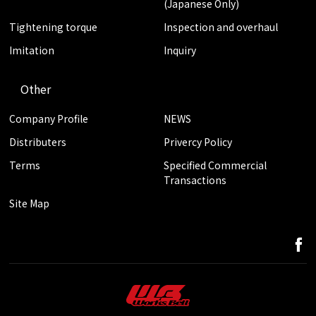
(Japanese Only)
Tightening torque
Inspection and overhaul
Imitation
Inquiry
Other
Company Profile
NEWS
Distributers
Privercy Policy
Terms
Specified Commercial
Transactions
Site Map