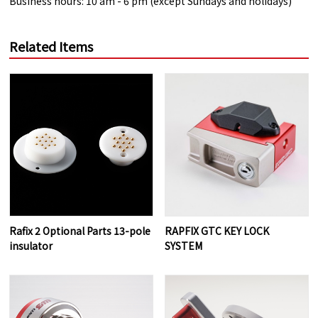
Business hours: 10 am - 6 pm (except Sundays and holidays)
Related Items
Rafix 2 Optional Parts 13-pole
RAPFIX GTC KEY LOCK
insulator
SYSTEM