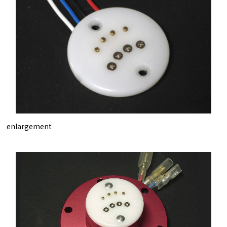
enlargement