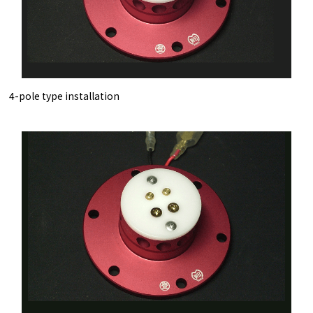
4-pole type installation