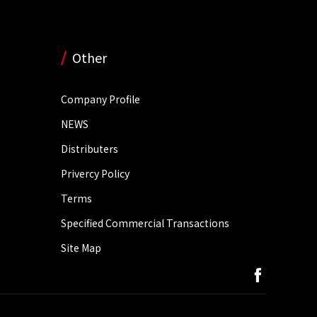
Other
Company Profile
NEWS
Distributers
Privercy Policy
Terms
Specified Commercial Transactions
Site Map