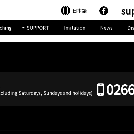
su
日本語
ching
SUPPORT
Imitation
News
Di
0266
R
Excluding Saturdays, Sundays and holidays)