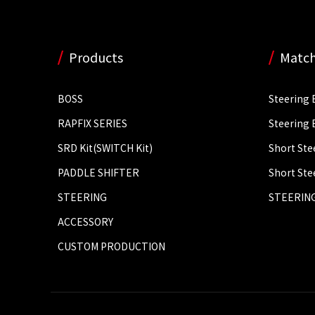
Products
Match
BOSS
Steering 
RAPFIX SERIES
Steering 
SRD Kit(SWITCH Kit)
Short Ste
PADDLE SHIFTER
Short Ste
STEERING
STEERING
ACCESSORY
CUSTOM PRODUCTION