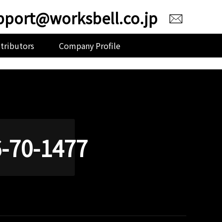
pport@worksbell.co.jp
stributors
Company Profile
-70-1477