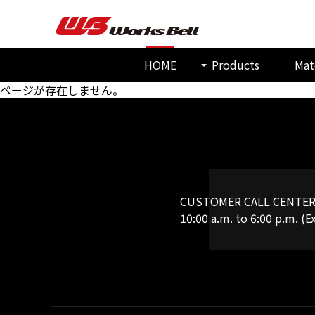
HOME
Products
Mat
ページが存在しません。
CUSTOMER CALL CENTE
10:00 a.m. to 6:00 p.m. (