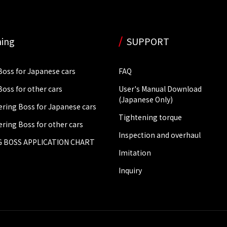
ing
SUPPORT
Boss for Japanese cars
FAQ
Boss for other cars
User's Manual Download
(Japanese Only)
ering Boss for Japanese cars
Tightening torque
ering Boss for other cars
Inspection and overhaul
 BOSS APPLICATION CHART
Imitation
Inquiry