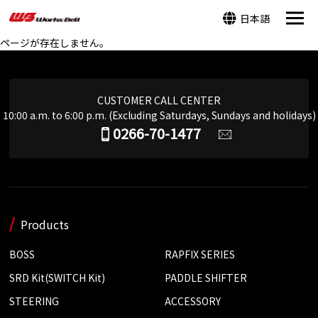
日本語
ページが存在しません。
CUSTOMER CALL CENTER
10:00 a.m. to 6:00 p.m. (Excluding Saturdays, Sundays and holidays)
0266-70-1477
Products
BOSS
RAPFIX SERIES
SRD Kit(SWITCH Kit)
PADDLE SHIFTER
STEERING
ACCESSORY