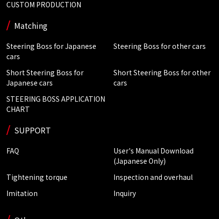
CUSTOM PRODUCTION
Matching
Steering Boss for Japanese
Steering Boss for other cars
cars
Short Steering Boss for
Short Steering Boss for other
Japanese cars
cars
STEERING BOSS APPLICATION
CHART
SUPPORT
FAQ
User's Manual Download
(Japanese Only)
Tightening torque
Inspection and overhaul
Imitation
Inquiry