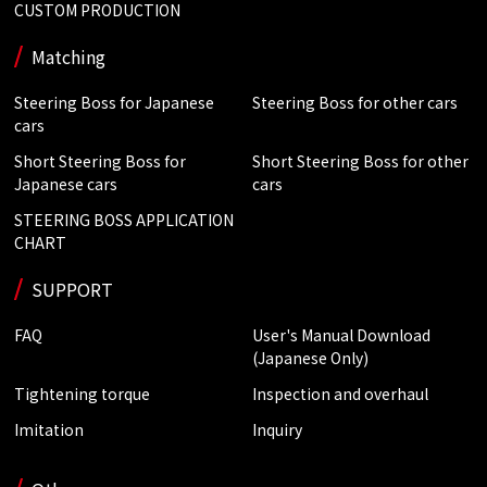
CUSTOM PRODUCTION
Matching
Steering Boss for Japanese
Steering Boss for other cars
cars
Short Steering Boss for
Short Steering Boss for other
Japanese cars
cars
STEERING BOSS APPLICATION
CHART
SUPPORT
FAQ
User's Manual Download
(Japanese Only)
Tightening torque
Inspection and overhaul
Imitation
Inquiry