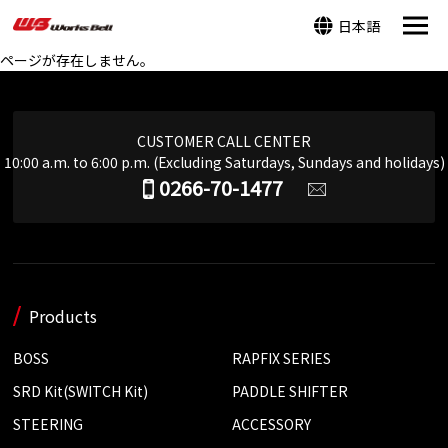
日本語
ページが存在しません。
CUSTOMER CALL CENTER
10:00 a.m. to 6:00 p.m. (Excluding Saturdays, Sundays and holidays)
0266-70-1477
Products
BOSS
RAPFIX SERIES
SRD Kit(SWITCH Kit)
PADDLE SHIFTER
STEERING
ACCESSORY