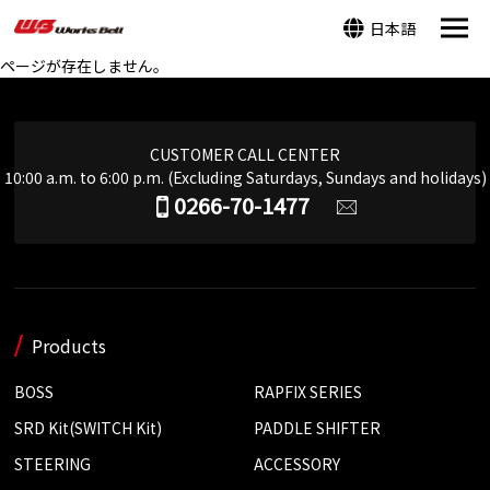
日本語
ページが存在しません。
CUSTOMER CALL CENTER
10:00 a.m. to 6:00 p.m. (Excluding Saturdays, Sundays and holidays)
0266-70-1477
Products
BOSS
RAPFIX SERIES
SRD Kit(SWITCH Kit)
PADDLE SHIFTER
STEERING
ACCESSORY