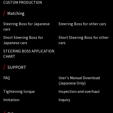
CUSTOM PRODUCTION
Matching
Steering Boss for Japanese
Steering Boss for other cars
cars
Short Steering Boss for
Short Steering Boss for other
Japanese cars
cars
STEERING BOSS APPLICATION
CHART
SUPPORT
FAQ
User's Manual Download
(Japanese Only)
Tightening torque
Inspection and overhaul
Imitation
Inquiry