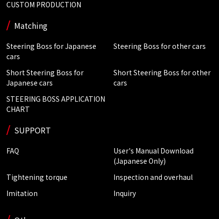
CUSTOM PRODUCTION
Matching
Steering Boss for Japanese
Steering Boss for other cars
cars
Short Steering Boss for
Short Steering Boss for other
Japanese cars
cars
STEERING BOSS APPLICATION
CHART
SUPPORT
FAQ
User's Manual Download
(Japanese Only)
Tightening torque
Inspection and overhaul
Imitation
Inquiry