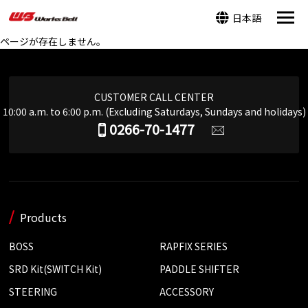
日本語
ページが存在しません。
CUSTOMER CALL CENTER
10:00 a.m. to 6:00 p.m. (Excluding Saturdays, Sundays and holidays)
0266-70-1477
Products
BOSS
RAPFIX SERIES
SRD Kit(SWITCH Kit)
PADDLE SHIFTER
STEERING
ACCESSORY