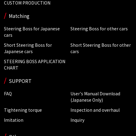
CUSTOM PRODUCTION
Matching
Steering Boss for Japanese
Steering Boss for other cars
cars
Short Steering Boss for
Short Steering Boss for other
Japanese cars
cars
STEERING BOSS APPLICATION
CHART
SUPPORT
FAQ
User's Manual Download
(Japanese Only)
Tightening torque
Inspection and overhaul
Imitation
Inquiry