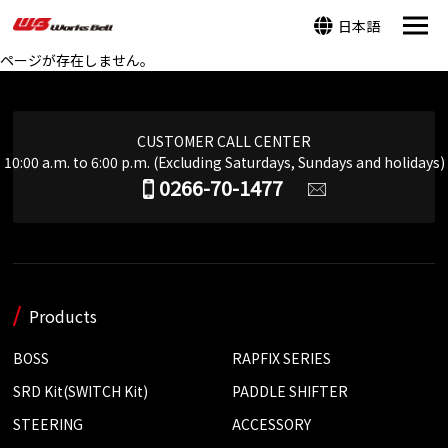
日本語
ページが存在しません。
CUSTOMER CALL CENTER
10:00 a.m. to 6:00 p.m. (Excluding Saturdays, Sundays and holidays)
0266-70-1477
Products
BOSS
RAPFIX SERIES
SRD Kit(SWITCH Kit)
PADDLE SHIFTER
STEERING
ACCESSORY