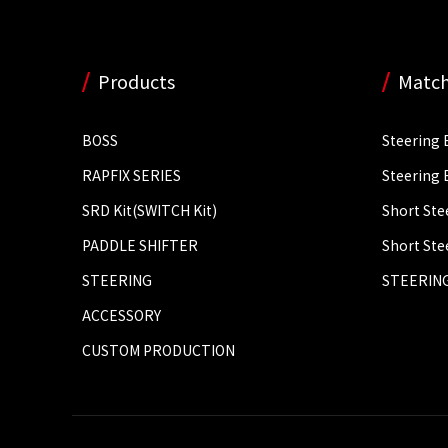
Products
Match
BOSS
Steering 
RAPFIX SERIES
Steering 
SRD Kit(SWITCH Kit)
Short Ste
PADDLE SHIFTER
Short Ste
STEERING
STEERING
ACCESSORY
CUSTOM PRODUCTION