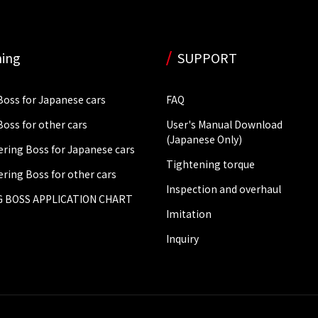
ing
SUPPORT
Boss for Japanese cars
FAQ
Boss for other cars
User's Manual Download
(Japanese Only)
ering Boss for Japanese cars
Tightening torque
ering Boss for other cars
Inspection and overhaul
 BOSS APPLICATION CHART
Imitation
Inquiry