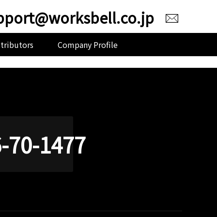
pport@worksbell.co.jp
stributors
Company Profile
-70-1477