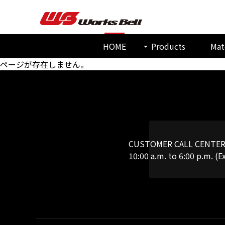
HOME
Products
Mat
ページが存在しません。
CUSTOMER CALL CENTE
10:00 a.m. to 6:00 p.m. (