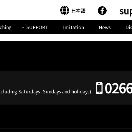
su
日本語
ching
SUPPORT
Imitation
News
Di
0266
R
Excluding Saturdays, Sundays and holidays)