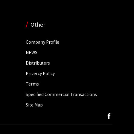
Other
Company Profile
NEWS
Distributers
Privercy Policy
Terms
Specified Commercial Transactions
Site Map