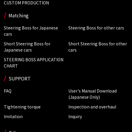
CUSTOM PRODUCTION
Matching
Steering Boss for Japanese
Steering Boss for other cars
cars
Short Steering Boss for
Short Steering Boss for other
Japanese cars
cars
STEERING BOSS APPLICATION
CHART
SUPPORT
FAQ
User's Manual Download
(Japanese Only)
Tightening torque
Inspection and overhaul
Imitation
Inquiry