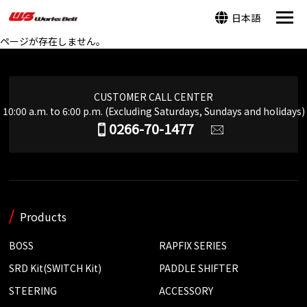
日本語
ページが存在しません。
CUSTOMER CALL CENTER
10:00 a.m. to 6:00 p.m. (Excluding Saturdays, Sundays and holidays)
0266-70-1477
Products
BOSS
RAPFIX SERIES
SRD Kit(SWITCH Kit)
PADDLE SHIFTER
STEERING
ACCESSORY